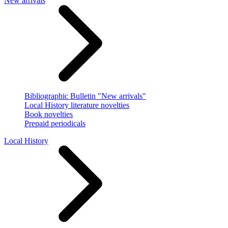
New arrivals
Bibliographic Bulletin "New arrivals"
Local History literature novelties
Book novelties
Prepaid periodicals
Local History