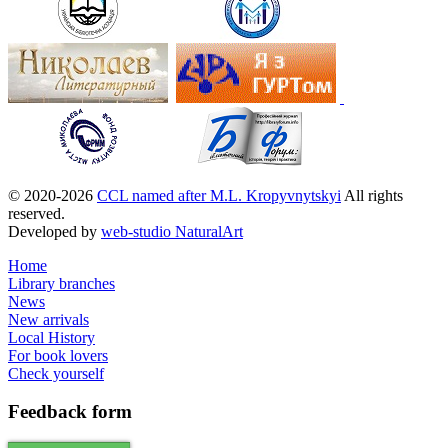
© 2020-2026
CCL named after M.L. Kropyvnytskyi
All rights
reserved.
Developed by
web-studio NaturalArt
Home
Library branches
News
New arrivals
Local History
For book lovers
Check yourself
Feedback
form