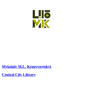
Mykolaiv
M.L. Kropyvnytskyi
Central City Library