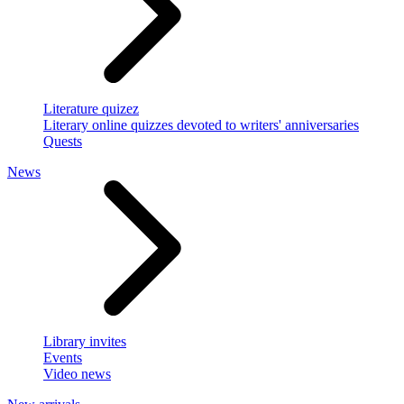
Literature quizez
Literary online quizzes devoted to writers' anniversaries
Quests
News
Library invites
Events
Video news