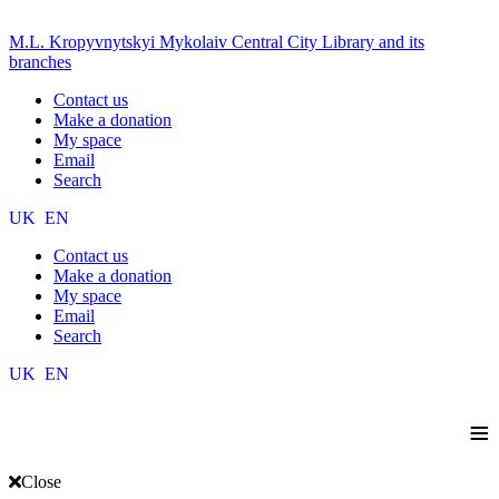
M.L. Kropyvnytskyi Mykolaiv Central City Library and its
branches
Contact us
Make a donation
My space
Email
Search
UK
EN
Contact us
Make a donation
My space
Email
Search
UK
EN
≡
Close