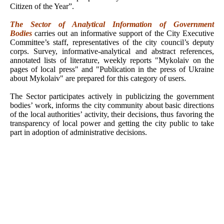
Citizen of the Year”.
The Sector of Analytical Information of Government
Bodies
carries out an informative support of the City Executive
Committee’s staff, representatives of the city council’s deputy
corps. Survey, informative-analytical and abstract references,
annotated lists of literature, weekly reports "Mykolaiv on the
pages of local press" and "Publication in the press of Ukraine
about
Mykolaiv" are prepared for this category of users.
The Sector participates actively in publicizing the government
bodies’ work, informs the city community about basic directions
of the local authorities’ activity, their decisions, thus favoring the
transparency of local power and getting the city public to take
part in adoption of administrative decisions.