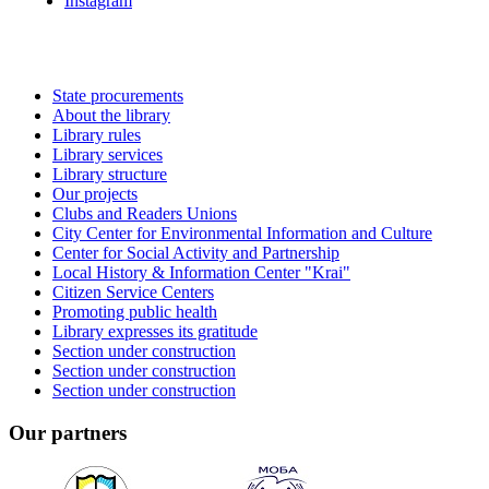
Instagram
State procurements
About the library
Library rules
Library services
Library structure
Our projects
Clubs and Readers Unions
City Center for Environmental Information and Culture
Center for Social Activity and Partnership
Local History & Information Center "Krai"
Citizen Service Centers
Promoting public health
Library expresses its gratitude
Section under construction
Section under construction
Section under construction
Our partners