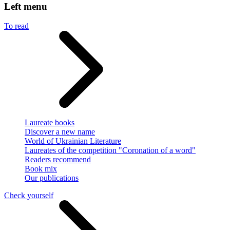
Left menu
To read
Laureate books
Discover a new name
World of Ukrainian Literature
Laureates of the competition "Coronation of a word"
Readers recommend
Book mix
Our publications
Check yourself