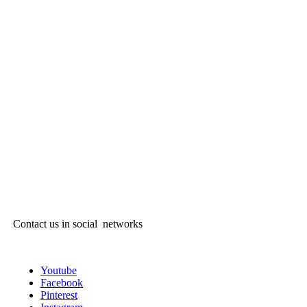
Contact us in social networks
Youtube
Facebook
Pinterest