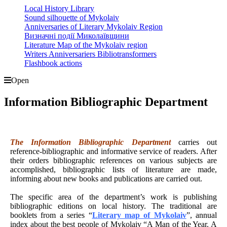
Local History Library
Sound silhouette of Mykolaiv
Anniversaries of Literary Mykolaiv Region
Визначні події Миколаївщини
Literature Map of the Mykolaiv region
Writers Anniversariers Bibliotransformers
Flashbook actions
Open
Information Bibliographic Department
The Information Bibliographic Department
carries out
reference-bibliographic and informative service of readers. After
their orders bibliographic references on various subjects are
accomplished, bibliographic lists of literature are made,
informing about new books and publications are carried out.
The specific area of the department’s work is publishing
bibliographic editions on local history. The traditional are
booklets from a series “
Literary map of Mykolaiv
”, annual
index about the best people of Mykolaiv “A Man of the Year. A