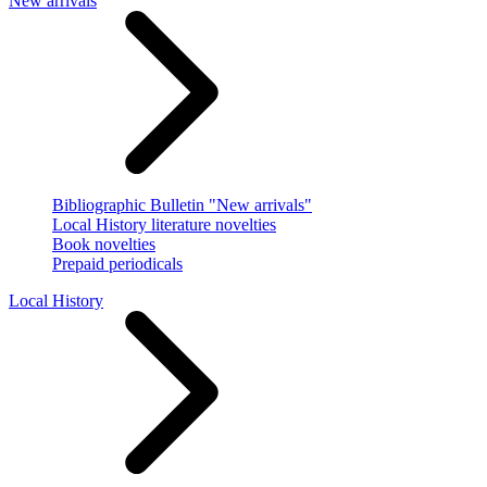
New arrivals
Bibliographic Bulletin "New arrivals"
Local History literature novelties
Book novelties
Prepaid periodicals
Local History