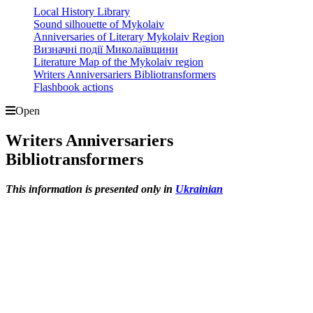
Local History Library
Sound silhouette of Mykolaiv
Anniversaries of Literary Mykolaiv Region
Визначні події Миколаївщини
Literature Map of the Mykolaiv region
Writers Anniversariers Bibliotransformers
Flashbook actions
Open
Writers Anniversariers
Bibliotransformers
This information is presented only in
Ukrainian