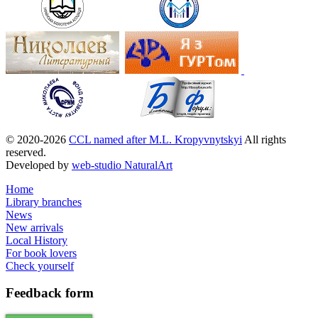
© 2020-2026
CCL named after M.L. Kropyvnytskyi
All rights
reserved.
Developed by
web-studio NaturalArt
Home
Library branches
News
New arrivals
Local History
For book lovers
Check yourself
Feedback
form