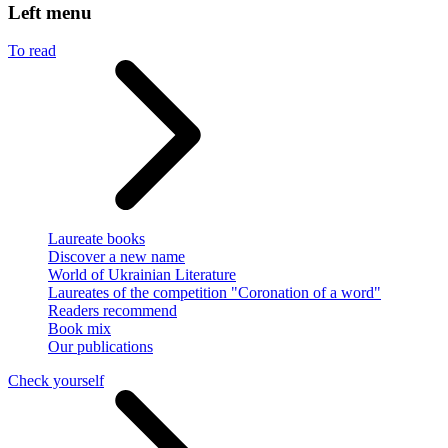
Left menu
To read
Laureate books
Discover a new name
World of Ukrainian Literature
Laureates of the competition "Coronation of a word"
Readers recommend
Book mix
Our publications
Check yourself