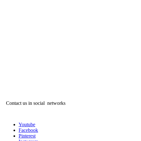
Contact us in social networks
Youtube
Facebook
Pinterest