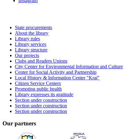
Instagram
State procurements
About the library
Library rules
Library services
Library structure
Our projects
Clubs and Readers Unions
City Center for Environmental Information and Culture
Center for Social Activity and Partnership
Local History & Information Center "Krai"
Citizen Service Centers
Promoting public health
Library expresses its gratitude
Section under construction
Section under construction
Section under construction
Our partners