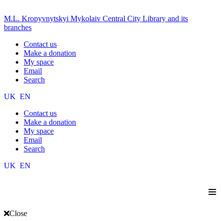
M.L. Kropyvnytskyi Mykolaiv Central City Library and its
branches
Contact us
Make a donation
My space
Email
Search
UK
EN
Contact us
Make a donation
My space
Email
Search
UK
EN
≡
Close