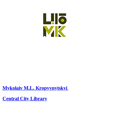
Mykolaiv
M.L. Kropyvnytskyi
Central City Library