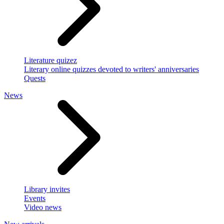
Literature quizez
Literary online quizzes devoted to writers' anniversaries
Quests
News
Library invites
Events
Video news