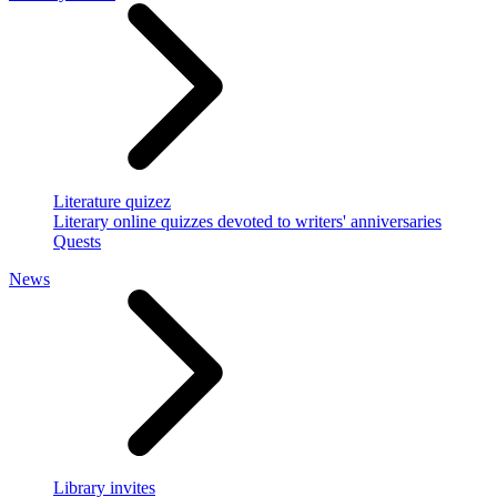
Literature quizez
Literary online quizzes devoted to writers' anniversaries
Quests
News
Library invites