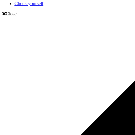
Check yourself
Close