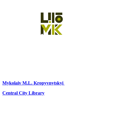
Mykolaiv
M.L. Kropyvnytskyi
Central City Library