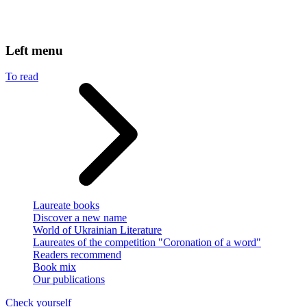
Left menu
To read
Laureate books
Discover a new name
World of Ukrainian Literature
Laureates of the competition "Coronation of a word"
Readers recommend
Book mix
Our publications
Check yourself