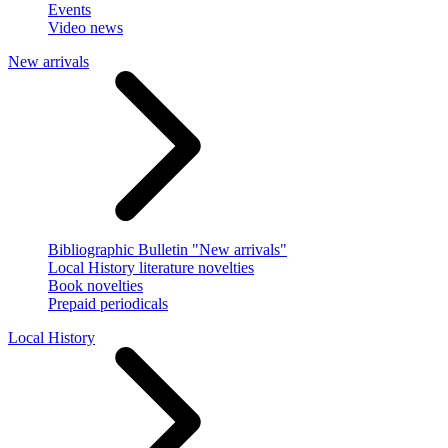
Events
Video news
New arrivals
Bibliographic Bulletin "New arrivals"
Local History literature novelties
Book novelties
Prepaid periodicals
Local History