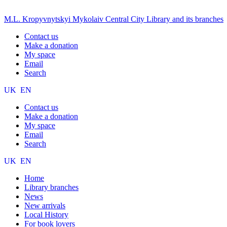
M.L. Kropyvnytskyi Mykolaiv Central City Library and its branches
Contact us
Make a donation
My space
Email
Search
UK
EN
Contact us
Make a donation
My space
Email
Search
UK
EN
Home
Library branches
News
New arrivals
Local History
For book lovers