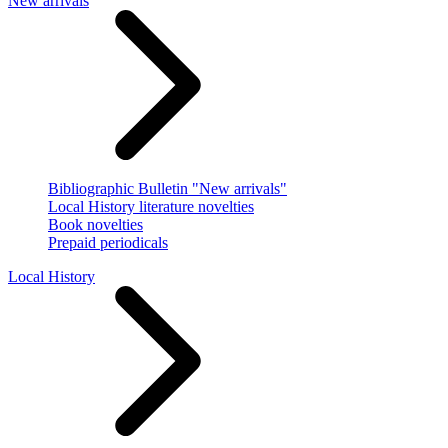
New arrivals
Bibliographic Bulletin "New arrivals"
Local History literature novelties
Book novelties
Prepaid periodicals
Local History