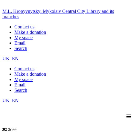
M.L. Kropyvnytskyi Mykolaiv Central City Library and its
branches
Contact us
Make a donation
My space
Email
Search
UK
EN
Contact us
Make a donation
My space
Email
Search
UK
EN
≡
Close