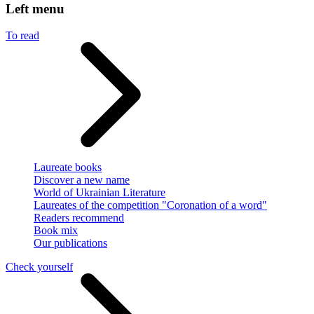
Left menu
To read
Laureate books
Discover a new name
World of Ukrainian Literature
Laureates of the competition "Coronation of a word"
Readers recommend
Book mix
Our publications
Check yourself