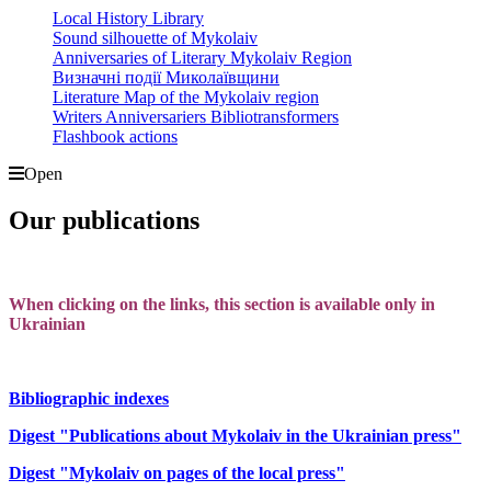
Local History Library
Sound silhouette of Mykolaiv
Anniversaries of Literary Mykolaiv Region
Визначні події Миколаївщини
Literature Map of the Mykolaiv region
Writers Anniversariers Bibliotransformers
Flashbook actions
Open
Our publications
When clicking on the links, this section is available only in
Ukrainian
Bibliographic indexes
Digest "Publications about Mykolaiv in the Ukrainian press"
Digest "Mykolaiv on pages of the local press"