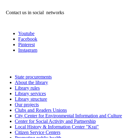
Contact us in social networks
Youtube
Facebook
Pinterest
Instagram
State procurements
About the library
Library rules
Library services
Library structure
Our projects
Clubs and Readers Unions
City Center for Environmental Information and Culture
Center for Social Activity and Partnership
Local History & Information Center "Krai"
Citizen Service Centers
Promoting public health