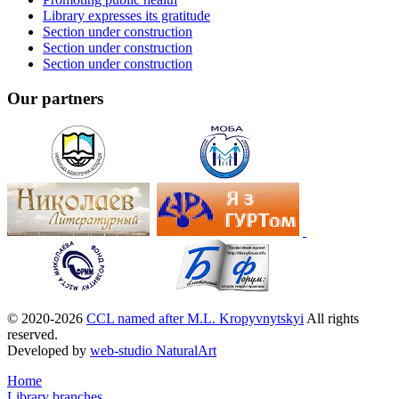
Library expresses its gratitude
Section under construction
Section under construction
Section under construction
Our partners
© 2020-2026
CCL named after M.L. Kropyvnytskyi
All rights
reserved.
Developed by
web-studio NaturalArt
Home
Library branches