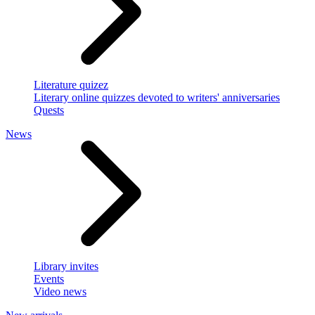
Literature quizez
Literary online quizzes devoted to writers' anniversaries
Quests
News
Library invites
Events
Video news