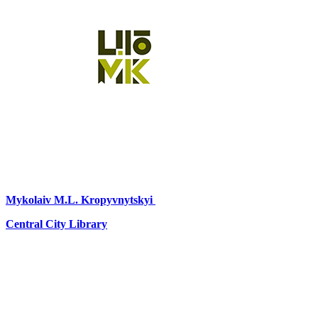
Mykolaiv
M.L. Kropyvnytskyi
Central City Library