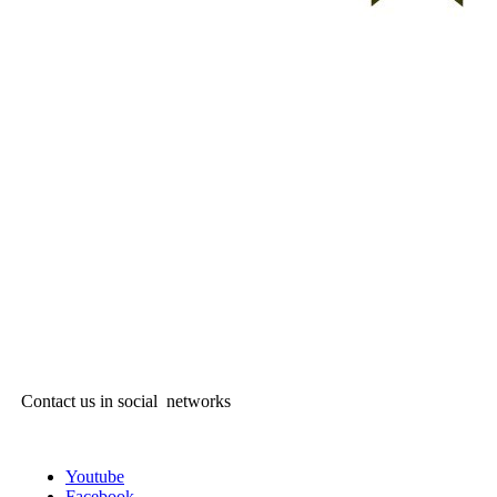
Contact us in social networks
Youtube
Facebook