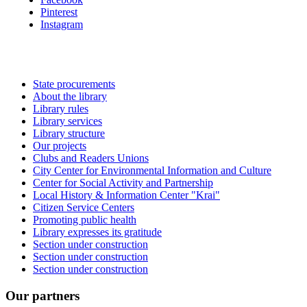
Pinterest
Instagram
State procurements
About the library
Library rules
Library services
Library structure
Our projects
Clubs and Readers Unions
City Center for Environmental Information and Culture
Center for Social Activity and Partnership
Local History & Information Center "Krai"
Citizen Service Centers
Promoting public health
Library expresses its gratitude
Section under construction
Section under construction
Section under construction
Our partners