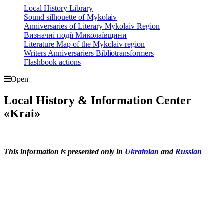
Local History Library
Sound silhouette of Mykolaiv
Anniversaries of Literary Mykolaiv Region
Визначні події Миколаївщини
Literature Map of the Mykolaiv region
Writers Anniversariers Bibliotransformers
Flashbook actions
Open
Local History & Information Center
«Krai»
This information is presented only in
Ukrainian
and
Russian