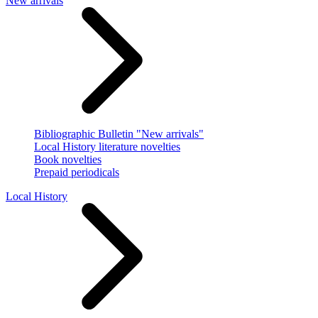
New arrivals
Bibliographic Bulletin "New arrivals"
Local History literature novelties
Book novelties
Prepaid periodicals
Local History