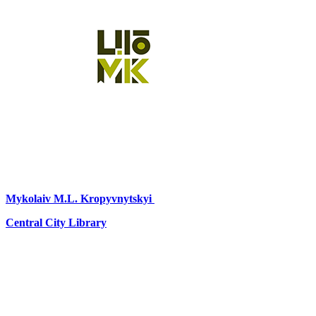
Mykolaiv
M.L. Kropyvnytskyi
Central City Library