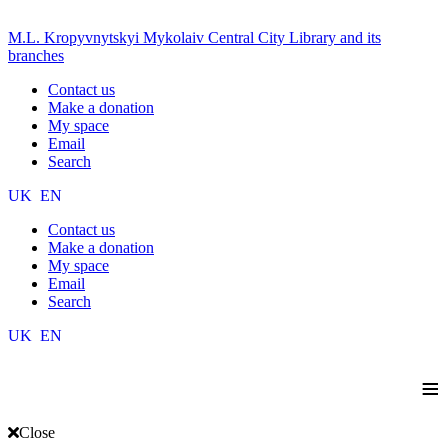
M.L. Kropyvnytskyi Mykolaiv Central City Library and its
branches
Contact us
Make a donation
My space
Email
Search
UK
EN
Contact us
Make a donation
My space
Email
Search
UK
EN
≡
Close