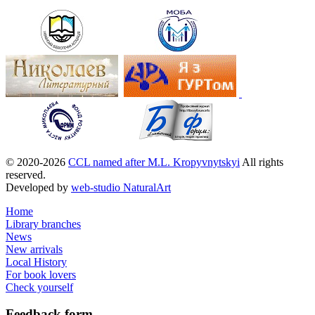
© 2020-2026
CCL named after M.L. Kropyvnytskyi
All rights
reserved.
Developed by
web-studio NaturalArt
Home
Library branches
News
New arrivals
Local History
For book lovers
Check yourself
Feedback
form