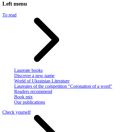
Left menu
To read
Laureate books
Discover a new name
World of Ukrainian Literature
Laureates of the competition "Coronation of a word"
Readers recommend
Book mix
Our publications
Check yourself