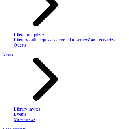
Literature quizez
Literary online quizzes devoted to writers' anniversaries
Quests
News
Library invites
Events
Video news