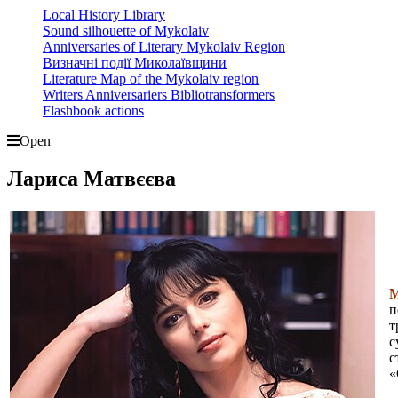
Local History Library
Sound silhouette of Mykolaiv
Anniversaries of Literary Mykolaiv Region
Визначні події Миколаївщини
Literature Map of the Mykolaiv region
Writers Anniversariers Bibliotransformers
Flashbook actions
Open
Лариса Матвєєва
М
п
т
с
с
«