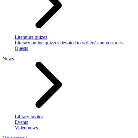
Literature quizez
Literary online quizzes devoted to writers' anniversaries
Quests
News
Library invites
Events
Video news