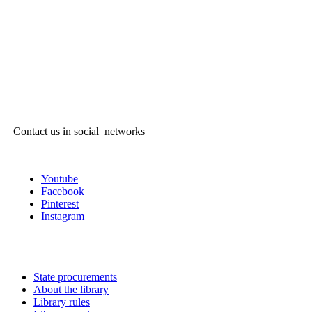
Contact us in social networks
Youtube
Facebook
Pinterest
Instagram
State procurements
About the library
Library rules