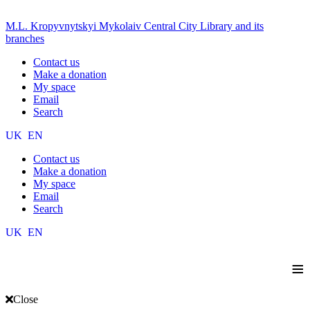
M.L. Kropyvnytskyi Mykolaiv Central City Library and its
branches
Contact us
Make a donation
My space
Email
Search
UK
EN
Contact us
Make a donation
My space
Email
Search
UK
EN
≡
Close