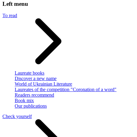
Left menu
To read
Laureate books
Discover a new name
World of Ukrainian Literature
Laureates of the competition "Coronation of a word"
Readers recommend
Book mix
Our publications
Check yourself