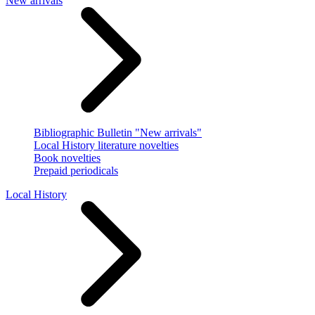
New arrivals
Bibliographic Bulletin "New arrivals"
Local History literature novelties
Book novelties
Prepaid periodicals
Local History