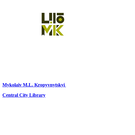
Mykolaiv
M.L. Kropyvnytskyi
Central City Library