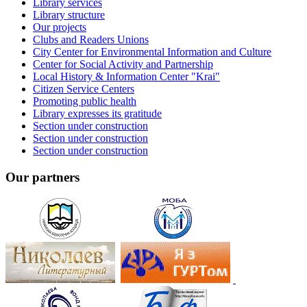
Library services
Library structure
Our projects
Clubs and Readers Unions
City Center for Environmental Information and Culture
Center for Social Activity and Partnership
Local History & Information Center "Krai"
Citizen Service Centers
Promoting public health
Library expresses its gratitude
Section under construction
Section under construction
Section under construction
Our partners