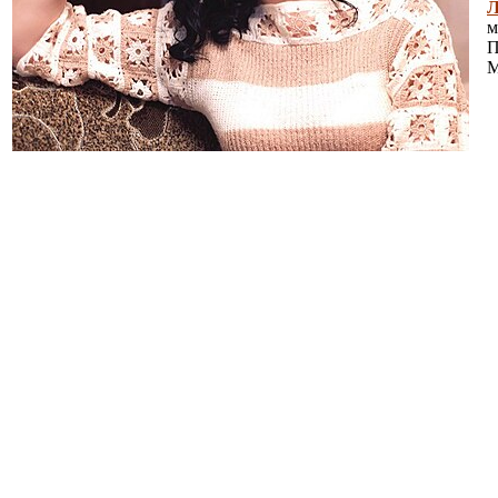
Л
м
П
М