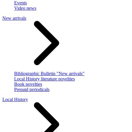
Events
Video news
New arrivals
Bibliographic Bulletin "New arrivals"
Local History literature novelties
Book novelties
Prepaid periodicals
Local History