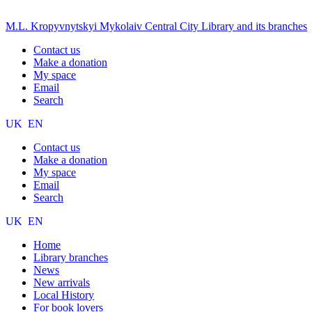
M.L. Kropyvnytskyi Mykolaiv Central City Library and its branches
Contact us
Make a donation
My space
Email
Search
UK
EN
Contact us
Make a donation
My space
Email
Search
UK
EN
Home
Library branches
News
New arrivals
Local History
For book lovers