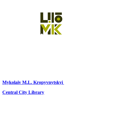
Mykolaiv
M.L. Kropyvnytskyi
Central City Library