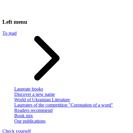
Left menu
To read
Laureate books
Discover a new name
World of Ukrainian Literature
Laureates of the competition "Coronation of a word"
Readers recommend
Book mix
Our publications
Check yourself