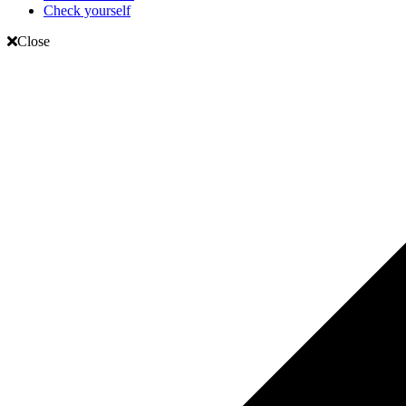
Check yourself
Close