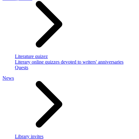
Literature quizez
Literary online quizzes devoted to writers' anniversaries
Quests
News
Library invites