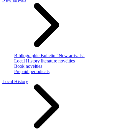
New arrivals
Bibliographic Bulletin "New arrivals"
Local History literature novelties
Book novelties
Prepaid periodicals
Local History