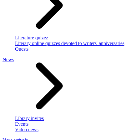
Literature quizez
Literary online quizzes devoted to writers' anniversaries
Quests
News
Library invites
Events
Video news