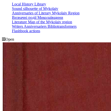
Local History Library
Sound silhouette of Mykolaiv
Anniversaries of Literary Mykolaiv Region
Визначні події Миколаївщини
Literature Map of the Mykolaiv region
Writers Anniversariers Bibliotransformers
Flashbook actions
Open