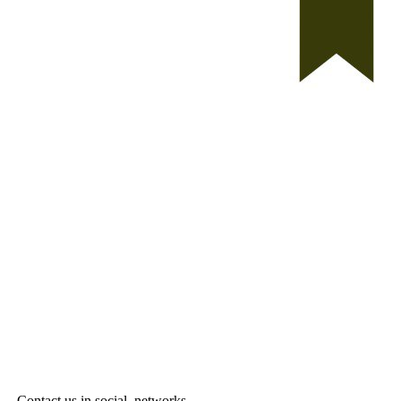
Contact us in social networks