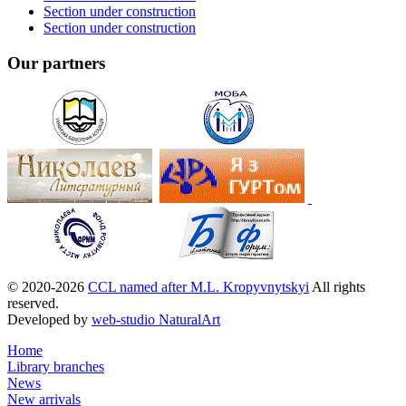
Section under construction
Section under construction
Our partners
© 2020-2026
CCL named after M.L. Kropyvnytskyi
All rights
reserved.
Developed by
web-studio NaturalArt
Home
Library branches
News
New arrivals