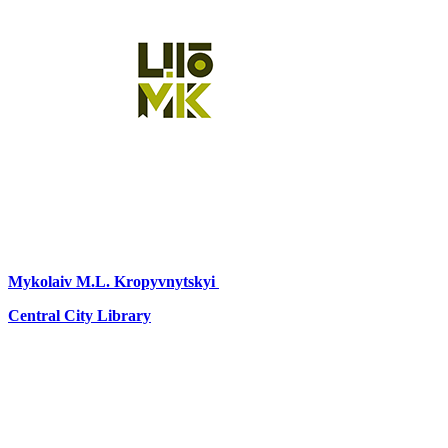
Mykolaiv
M.L. Kropyvnytskyi
Central City Library