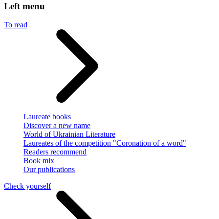
Left menu
To read
Laureate books
Discover a new name
World of Ukrainian Literature
Laureates of the competition "Coronation of a word"
Readers recommend
Book mix
Our publications
Check yourself