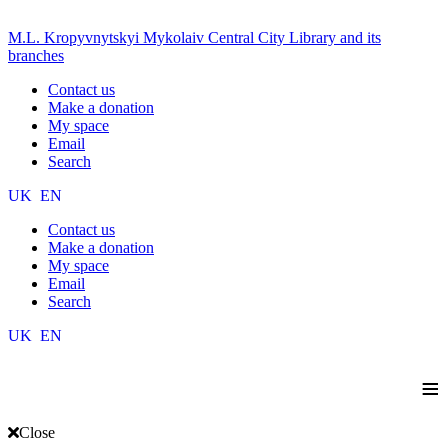
M.L. Kropyvnytskyi Mykolaiv Central City Library and its
branches
Contact us
Make a donation
My space
Email
Search
UK
EN
Contact us
Make a donation
My space
Email
Search
UK
EN
≡
Close