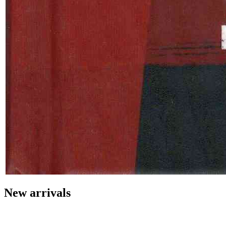
New arrivals