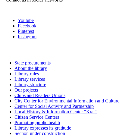
Youtube
Facebook
Pinterest
Instagram
State procurements
About the library
Library rules
Library services
Library structure
Our projects
Clubs and Readers Unions
City Center for Environmental Information and Culture
Center for Social Activity and Partnership
Local History & Information Center "Krai"
Citizen Service Centers
Promoting public health
Library expresses its gratitude
Section under construction