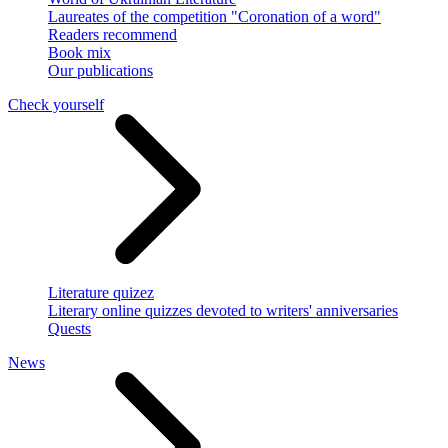
Laureates of the competition "Coronation of a word"
Readers recommend
Book mix
Our publications
Check yourself
Literature quizez
Literary online quizzes devoted to writers' anniversaries
Quests
News