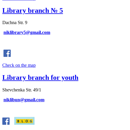
Library branch № 5
Dachna Str. 9
niklibrary5@gmail.com
Check on the map
Library branch for youth
Shevchenka Str. 49/1
niklibun@gmail.com