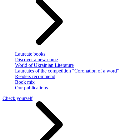
Laureate books
Discover a new name
World of Ukrainian Literature
Laureates of the competition "Coronation of a word"
Readers recommend
Book mix
Our publications
Check yourself