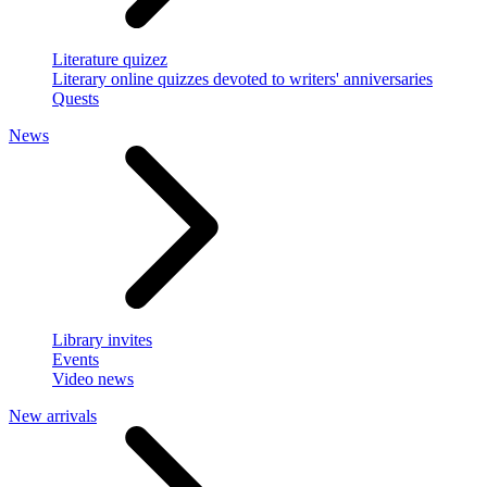
Literature quizez
Literary online quizzes devoted to writers' anniversaries
Quests
News
Library invites
Events
Video news
New arrivals