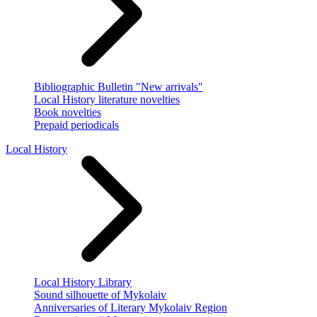
Bibliographic Bulletin "New arrivals"
Local History literature novelties
Book novelties
Prepaid periodicals
Local History
Local History Library
Sound silhouette of Mykolaiv
Anniversaries of Literary Mykolaiv Region