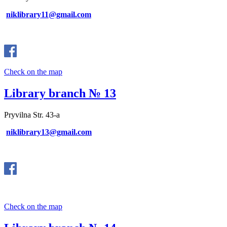
niklibrary11@gmail.com
Check on the map
Library branch № 13
Pryvilna Str. 43-a
niklibrary13@gmail.com
Check on the map