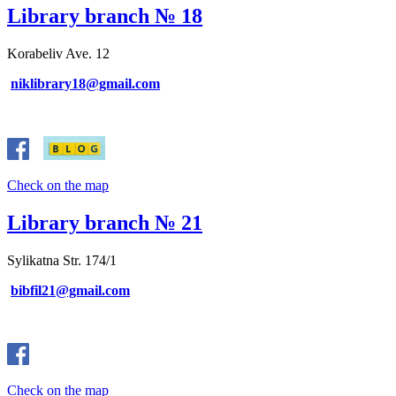
Library branch № 18
Korabeliv Ave. 12
niklibrary18@gmail.com
Check on the map
Library branch № 21
Sylikatna Str. 174/1
bibfil21@gmail.com
Check on the map