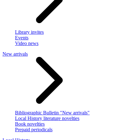
Library invites
Events
Video news
New arrivals
Bibliographic Bulletin "New arrivals"
Local History literature novelties
Book novelties
Prepaid periodicals