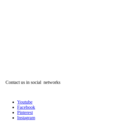
Contact us in social networks
Youtube
Facebook
Pinterest
Instagram