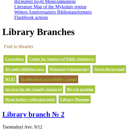
Визначні події Миколаївщини
Literature Map of the Mykolaiv region
Writers Anniversariers Bibliotransformers
Flashbook actions
Library Branches
Find in libraries
Coworking
Center for Support of Public Initiatives
Art and exhibition area
Kinozone (cinemazone)
Street playground
Wi-Fi
Architectural accessibility (ramp)
Services for the visually impaired
Bicycle parking
Waste battery collection point
Library Museum
Library branch № 2
Tsentralnyi Ave. 9/12