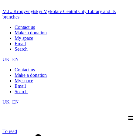
M.L. Kropyvnytskyi Mykolaiv Central City Library and its
branches
Contact us
Make a donation
My space
Email
Search
UK
EN
Contact us
Make a donation
My space
Email
Search
UK
EN
≡
To read