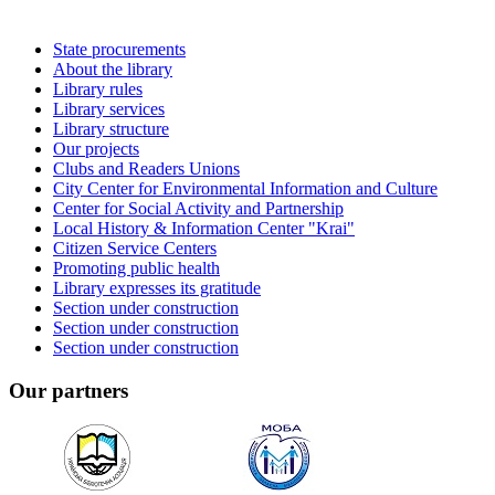
State procurements
About the library
Library rules
Library services
Library structure
Our projects
Clubs and Readers Unions
City Center for Environmental Information and Culture
Center for Social Activity and Partnership
Local History & Information Center "Krai"
Citizen Service Centers
Promoting public health
Library expresses its gratitude
Section under construction
Section under construction
Section under construction
Our partners