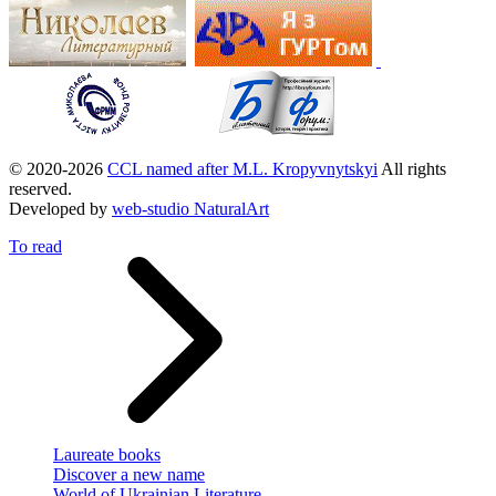
© 2020-2026
CCL named after M.L. Kropyvnytskyi
All rights
reserved.
Developed by
web-studio NaturalArt
To read
Laureate books
Discover a new name
World of Ukrainian Literature