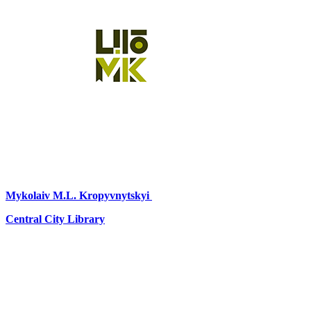
Mykolaiv
M.L. Kropyvnytskyi
Central City Library