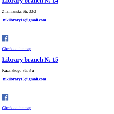
Library branch № 14
Znamianska Str. 33/3
niklibrary14@gmail.com
Check on the map
Library branch № 15
Kazarskogo Str. 3-a
niklibrary15@gmail.com
Check on the map