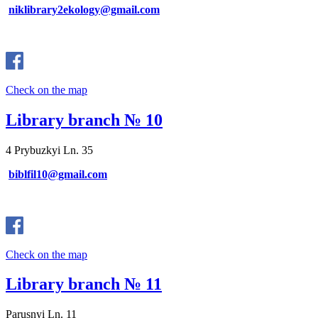
niklibrary2ekology@gmail.com
Check on the map
Library branch № 10
4 Prybuzkyi Ln. 35
biblfil10@gmail.com
Check on the map
Library branch № 11
Parusnyi Ln. 11