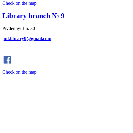
Check on the map
Library branch № 9
Pivdennyi Ln. 30
niklibrary9@gmail.com
Check on the map