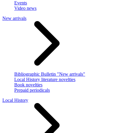
Events
Video news
New arrivals
Bibliographic Bulletin "New arrivals"
Local History literature novelties
Book novelties
Prepaid periodicals
Local History