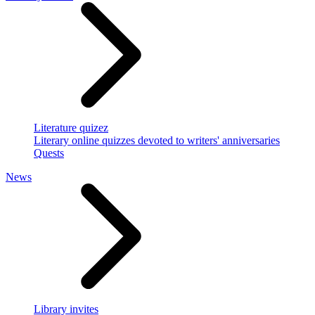
Literature quizez
Literary online quizzes devoted to writers' anniversaries
Quests
News
Library invites