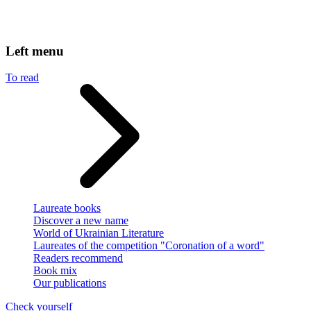
Left menu
To read
Laureate books
Discover a new name
World of Ukrainian Literature
Laureates of the competition "Coronation of a word"
Readers recommend
Book mix
Our publications
Check yourself