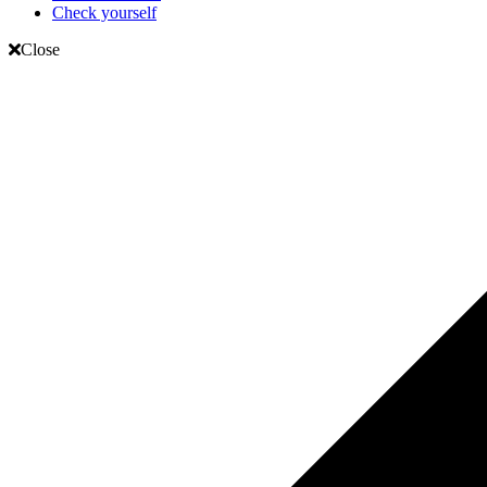
Check yourself
Close