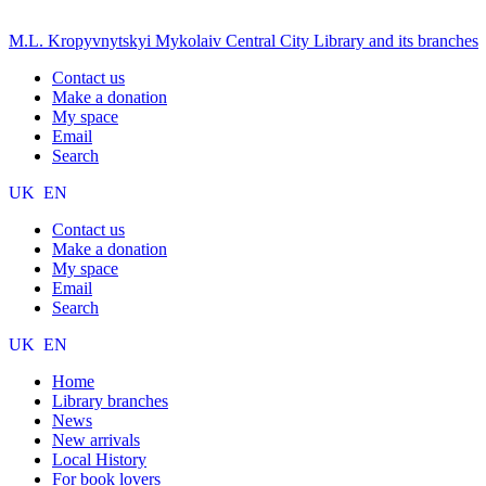
M.L. Kropyvnytskyi Mykolaiv Central City Library and its branches
Contact us
Make a donation
My space
Email
Search
UK
EN
Contact us
Make a donation
My space
Email
Search
UK
EN
Home
Library branches
News
New arrivals
Local History
For book lovers