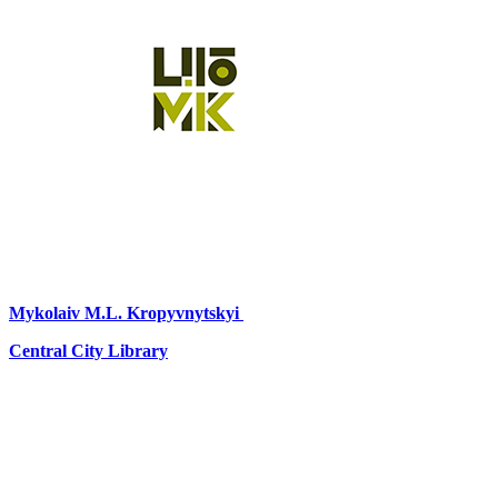
Mykolaiv
M.L. Kropyvnytskyi
Central City Library