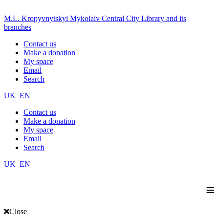
M.L. Kropyvnytskyi Mykolaiv Central City Library and its
branches
Contact us
Make a donation
My space
Email
Search
UK
EN
Contact us
Make a donation
My space
Email
Search
UK
EN
≡
Close