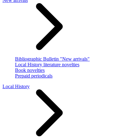
New arrivals
Bibliographic Bulletin "New arrivals"
Local History literature novelties
Book novelties
Prepaid periodicals
Local History