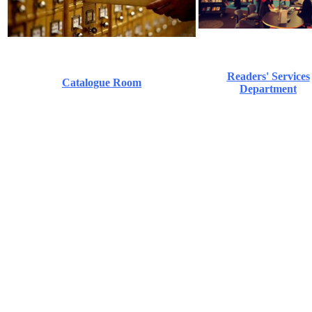
Readers' Services
Catalogue Room
Department