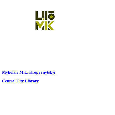
Mykolaiv
M.L. Kropyvnytskyi
Central City Library