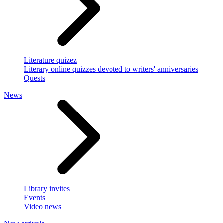
Literature quizez
Literary online quizzes devoted to writers' anniversaries
Quests
News
Library invites
Events
Video news