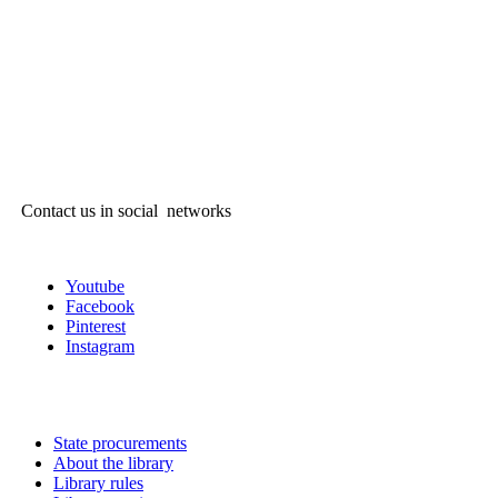
Contact us in social networks
Youtube
Facebook
Pinterest
Instagram
State procurements
About the library
Library rules