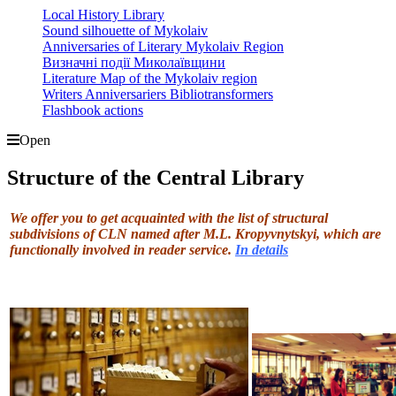
Local History Library
Sound silhouette of Mykolaiv
Anniversaries of Literary Mykolaiv Region
Визначні події Миколаївщини
Literature Map of the Mykolaiv region
Writers Anniversariers Bibliotransformers
Flashbook actions
Open
Structure of the Central Library
We offer you to get acquainted with the list of structural
subdivisions of CLN named after M.L. Kropyvnytskyi, which are
functionally involved in reader service.
In
details