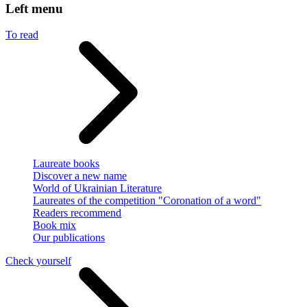
Left menu
To read
Laureate books
Discover a new name
World of Ukrainian Literature
Laureates of the competition "Coronation of a word"
Readers recommend
Book mix
Our publications
Check yourself