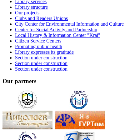
Library services
Library structure
Our projects
Clubs and Readers Unions
City Center for Environmental Information and Culture
Center for Social Activity and Partnership
Local History & Information Center "Krai"
Citizen Service Centers
Promoting public health
Library expresses its gratitude
Section under construction
Section under construction
Section under construction
Our partners