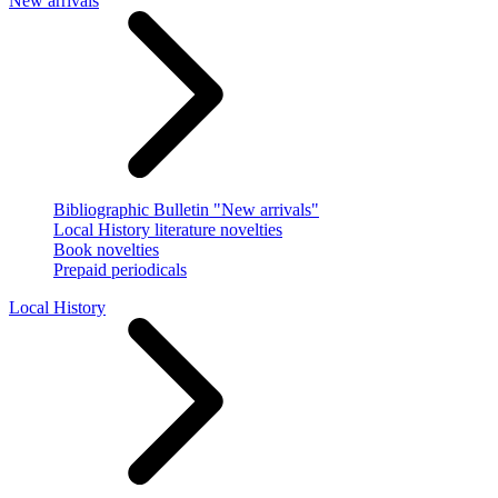
New arrivals
Bibliographic Bulletin "New arrivals"
Local History literature novelties
Book novelties
Prepaid periodicals
Local History