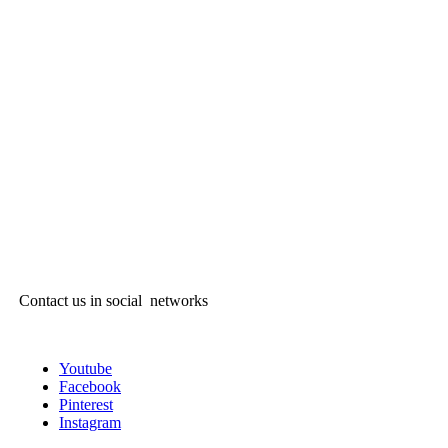
Contact us in social networks
Youtube
Facebook
Pinterest
Instagram