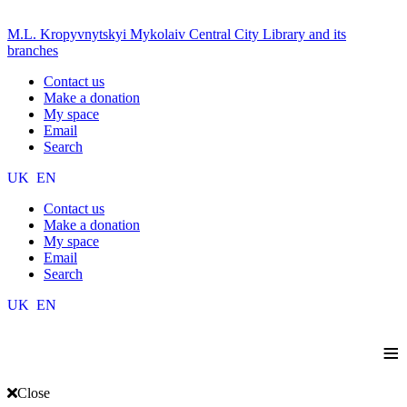
M.L. Kropyvnytskyi Mykolaiv Central City Library and its
branches
Contact us
Make a donation
My space
Email
Search
UK
EN
Contact us
Make a donation
My space
Email
Search
UK
EN
≡
Close