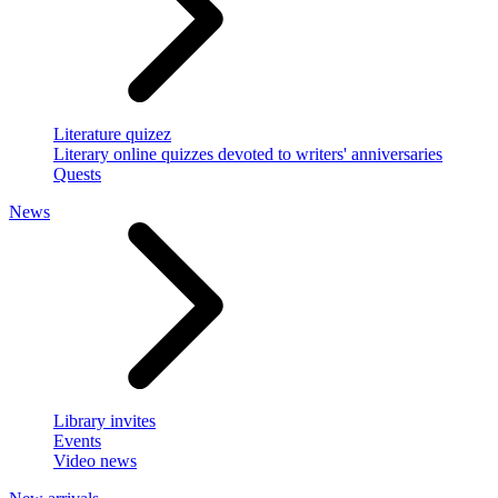
Literature quizez
Literary online quizzes devoted to writers' anniversaries
Quests
News
Library invites
Events
Video news