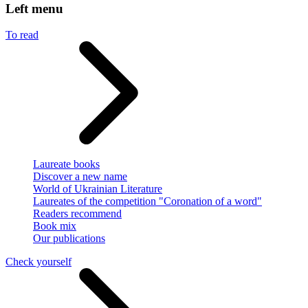
Left menu
To read
Laureate books
Discover a new name
World of Ukrainian Literature
Laureates of the competition "Coronation of a word"
Readers recommend
Book mix
Our publications
Check yourself