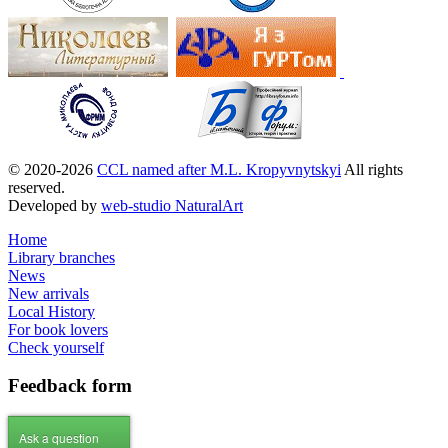
© 2020-2026
CCL named after M.L. Kropyvnytskyi
All rights
reserved.
Developed by
web-studio NaturalArt
Home
Library branches
News
New arrivals
Local History
For book lovers
Check yourself
Feedback
form
Ask a question