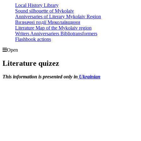
Local History Library
Sound silhouette of Mykolaiv
Anniversaries of Literary Mykolaiv Region
Визначні події Миколаївщини
Literature Map of the Mykolaiv region
Writers Anniversariers Bibliotransformers
Flashbook actions
Open
Literature quizez
This information is presented only in
Ukrainian