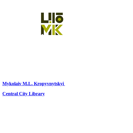
Mykolaiv
M.L. Kropyvnytskyi
Central City Library