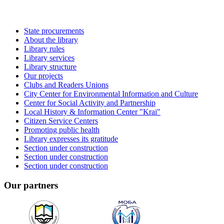
State procurements
About the library
Library rules
Library services
Library structure
Our projects
Clubs and Readers Unions
City Center for Environmental Information and Culture
Center for Social Activity and Partnership
Local History & Information Center "Krai"
Citizen Service Centers
Promoting public health
Library expresses its gratitude
Section under construction
Section under construction
Section under construction
Our partners