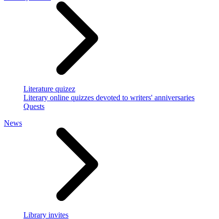
Literature quizez
Literary online quizzes devoted to writers' anniversaries
Quests
News
Library invites