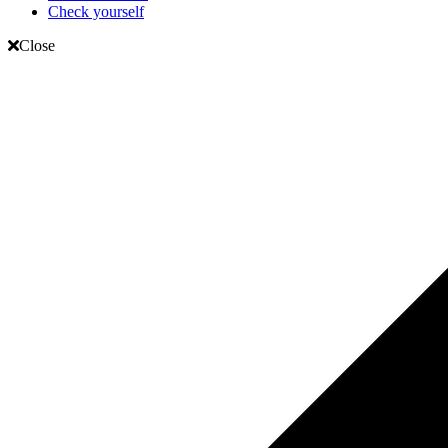
Check yourself
Close