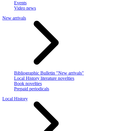
Events
Video news
New arrivals
Bibliographic Bulletin "New arrivals"
Local History literature novelties
Book novelties
Prepaid periodicals
Local History