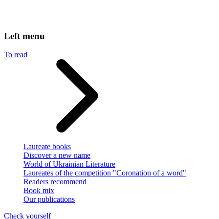
Left menu
To read
Laureate books
Discover a new name
World of Ukrainian Literature
Laureates of the competition "Coronation of a word"
Readers recommend
Book mix
Our publications
Check yourself