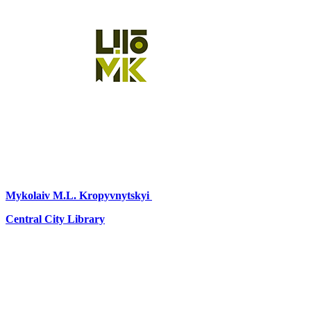
Mykolaiv
M.L. Kropyvnytskyi
Central City Library