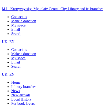
M.L. Kropyvnytskyi Mykolaiv Central City Library and its branches
Contact us
Make a donation
My space
Email
Search
UK
EN
Contact us
Make a donation
My space
Email
Search
UK
EN
Home
Library branches
News
New arrivals
Local History
For book lovers