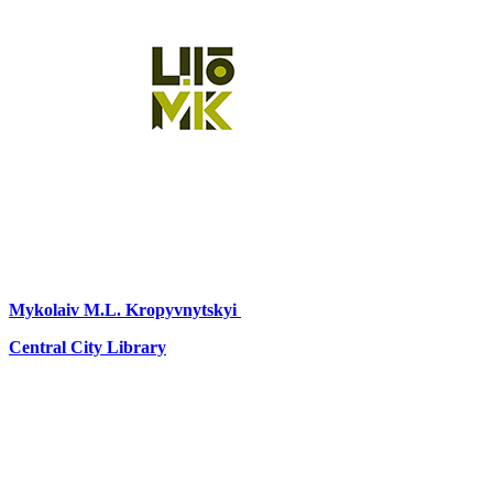
Mykolaiv
M.L. Kropyvnytskyi
Central City Library