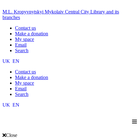
M.L. Kropyvnytskyi Mykolaiv Central City Library and its
branches
Contact us
Make a donation
My space
Email
Search
UK
EN
Contact us
Make a donation
My space
Email
Search
UK
EN
≡
Close