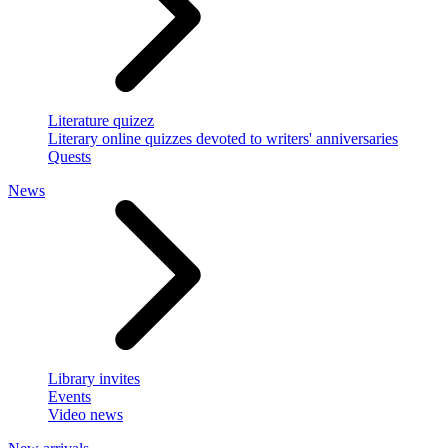
Literature quizez
Literary online quizzes devoted to writers' anniversaries
Quests
News
Library invites
Events
Video news