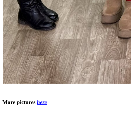
More pictures
here