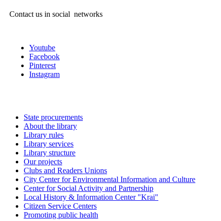
Contact us in social networks
Youtube
Facebook
Pinterest
Instagram
State procurements
About the library
Library rules
Library services
Library structure
Our projects
Clubs and Readers Unions
City Center for Environmental Information and Culture
Center for Social Activity and Partnership
Local History & Information Center "Krai"
Citizen Service Centers
Promoting public health