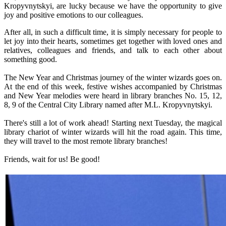
Kropyvnytskyi, are lucky because we have the opportunity to give
joy and positive emotions to our colleagues.
After all, in such a difficult time, it is simply necessary for people to
let joy into their hearts, sometimes get together with loved ones and
relatives, colleagues and friends, and talk to each other about
something good.
The New Year and Christmas journey of the winter wizards goes on.
At the end of this week, festive wishes accompanied by Christmas
and New Year melodies were heard in library branches No. 15, 12,
8, 9 of the Central City Library named after M.L. Kropyvnytskyi.
There's still a lot of work ahead! Starting next Tuesday, the magical
library chariot of winter wizards will hit the road again. This time,
they will travel to the most remote library branches!
Friends, wait for us! Be good!