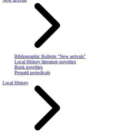
New arrivals
Bibliographic Bulletin "New arrivals"
Local History literature novelties
Book novelties
Prepaid periodicals
Local History