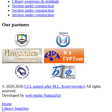
Library expresses its gratitude
Section under construction
Section under construction
Section under construction
Our partners
© 2020-2026
CCL named after M.L. Kropyvnytskyi
All rights
reserved.
Developed by
web-studio NaturalArt
Home
Library branches