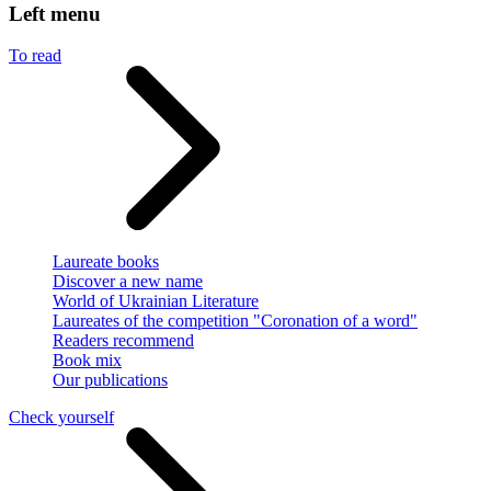
Left menu
To read
Laureate books
Discover a new name
World of Ukrainian Literature
Laureates of the competition "Coronation of a word"
Readers recommend
Book mix
Our publications
Check yourself