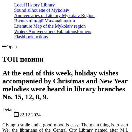
Local History Library
Sound silhouette of Mykolaiv
Anniversaries of Literary Mykolaiv Region
Визначні події Миколаївщини
Literature Map of the Mykolaiv region
Writers Anniversariers Bibliotransformers
Flashbook actions
Open
ТОП новини
At the end of this week, holiday wishes
accompanied by Christmas and New Year
melodies were heard in library branches
No. 15, 12, 8, 9.
Details
22.12.2024
Giving a smile and a good mood is easy. The main thing is to start!
We, the librarians of the Central City Library named after M.L.