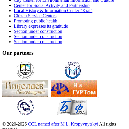
City Center for Environmental Information and Culture
Center for Social Activity and Partnership
Local History & Information Center "Krai"
Citizen Service Centers
Promoting public health
Library expresses its gratitude
Section under construction
Section under construction
Section under construction
Our partners
© 2020-2026
CCL named after M.L. Kropyvnytskyi
All rights