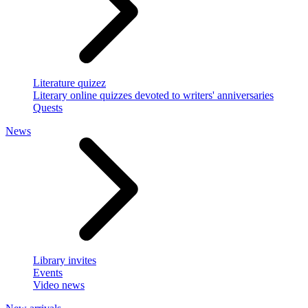
Literature quizez
Literary online quizzes devoted to writers' anniversaries
Quests
News
Library invites
Events
Video news