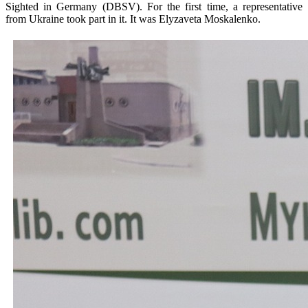
Sighted in Germany (DBSV). For the first time, a representative
from Ukraine took part in it. It was Elyzaveta Moskalenko.