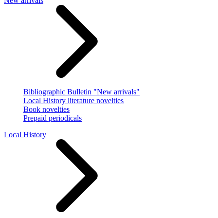
New arrivals
Bibliographic Bulletin "New arrivals"
Local History literature novelties
Book novelties
Prepaid periodicals
Local History