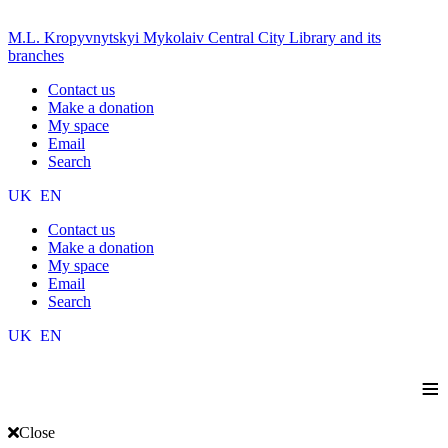
M.L. Kropyvnytskyi Mykolaiv Central City Library and its
branches
Contact us
Make a donation
My space
Email
Search
UK
EN
Contact us
Make a donation
My space
Email
Search
UK
EN
≡
Close