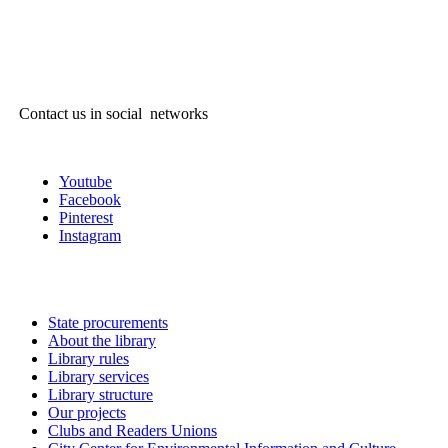
Contact us in social networks
Youtube
Facebook
Pinterest
Instagram
State procurements
About the library
Library rules
Library services
Library structure
Our projects
Clubs and Readers Unions