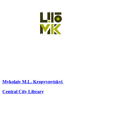
Mykolaiv
M.L. Kropyvnytskyi
Central City Library