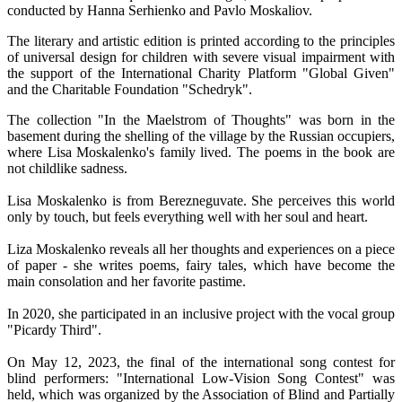
conducted by Hanna Serhienko and Pavlo Moskaliov.
The literary and artistic edition is printed according to the principles
of universal design for children with severe visual impairment with
the support of the International Charity Platform "Global Given"
and the Charitable Foundation "Schedryk".
The collection "In the Maelstrom of Thoughts" was born in the
basement during the shelling of the village by the Russian occupiers,
where Lisa Moskalenko's family lived. The poems in the book are
not childlike sadness.
Lisa Moskalenko is from Berezneguvate. She perceives this world
only by touch, but feels everything well with her soul and heart.
Liza Moskalenko reveals all her thoughts and experiences on a piece
of paper - she writes poems, fairy tales, which have become the
main consolation and her favorite pastime.
In 2020, she participated in an inclusive project with the vocal group
"Picardy Third".
On May 12, 2023, the final of the international song contest for
blind performers: "International Low-Vision Song Contest" was
held, which was organized by the Association of Blind and Partially