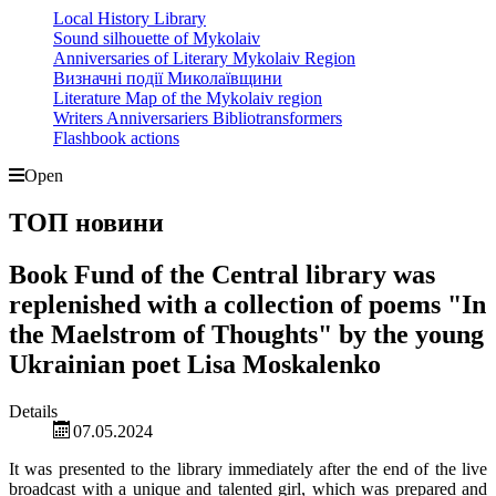
Local History Library
Sound silhouette of Mykolaiv
Anniversaries of Literary Mykolaiv Region
Визначні події Миколаївщини
Literature Map of the Mykolaiv region
Writers Anniversariers Bibliotransformers
Flashbook actions
Open
ТОП новини
Book Fund of the Central library was
replenished with a collection of poems "In
the Maelstrom of Thoughts" by the young
Ukrainian poet Lisa Moskalenko
Details
07.05.2024
It was presented to the library immediately after the end of the live
broadcast with a unique and talented girl, which was prepared and