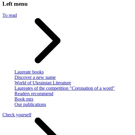
Left menu
To read
Laureate books
Discover a new name
World of Ukrainian Literature
Laureates of the competition "Coronation of a word"
Readers recommend
Book mix
Our publications
Check yourself