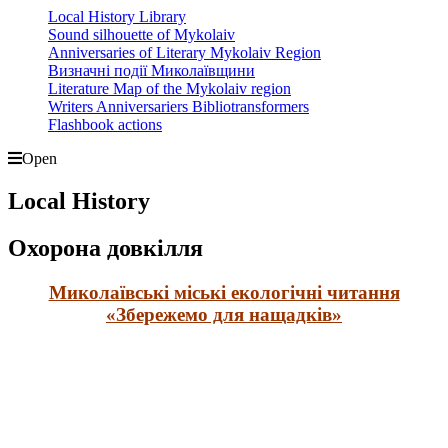
Local History Library
Sound silhouette of Mykolaiv
Anniversaries of Literary Mykolaiv Region
Визначні події Миколаївщини
Literature Map of the Mykolaiv region
Writers Anniversariers Bibliotransformers
Flashbook actions
Open
Local History
Охорона довкілля
Миколаївські міські екологічні читання
«Збережемо для нащадків»