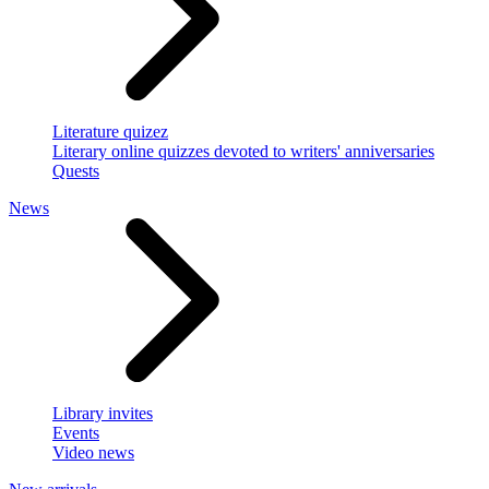
Literature quizez
Literary online quizzes devoted to writers' anniversaries
Quests
News
Library invites
Events
Video news