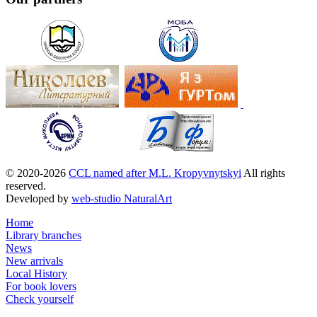
© 2020-2026
CCL named after M.L. Kropyvnytskyi
All rights
reserved.
Developed by
web-studio NaturalArt
Home
Library branches
News
New arrivals
Local History
For book lovers
Check yourself