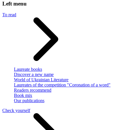
Left menu
To read
Laureate books
Discover a new name
World of Ukrainian Literature
Laureates of the competition "Coronation of a word"
Readers recommend
Book mix
Our publications
Check yourself