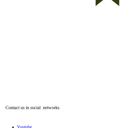
Contact us in social networks
Youtube