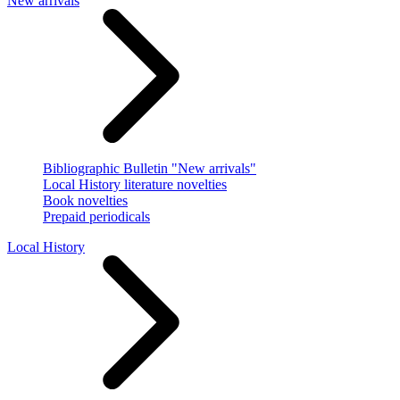
New arrivals
Bibliographic Bulletin "New arrivals"
Local History literature novelties
Book novelties
Prepaid periodicals
Local History