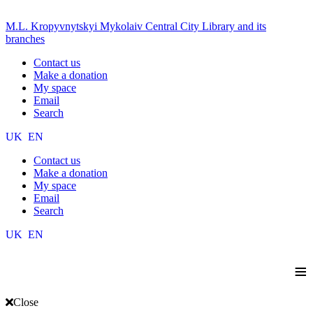
M.L. Kropyvnytskyi Mykolaiv Central City Library and its
branches
Contact us
Make a donation
My space
Email
Search
UK
EN
Contact us
Make a donation
My space
Email
Search
UK
EN
≡
Close