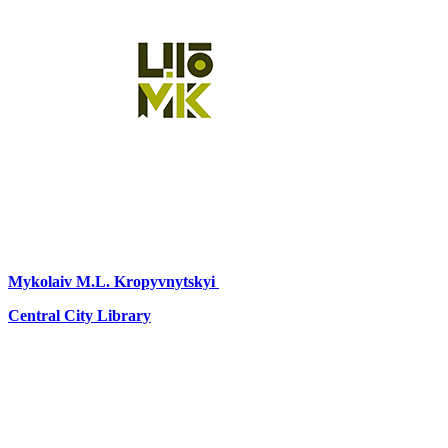
Mykolaiv
M.L. Kropyvnytskyi
Central City Library