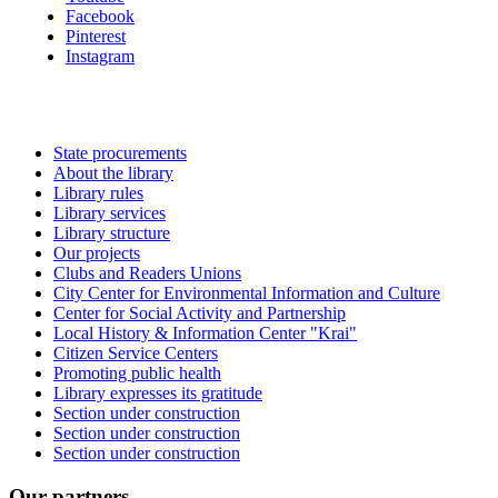
Facebook
Pinterest
Instagram
State procurements
About the library
Library rules
Library services
Library structure
Our projects
Clubs and Readers Unions
City Center for Environmental Information and Culture
Center for Social Activity and Partnership
Local History & Information Center "Krai"
Citizen Service Centers
Promoting public health
Library expresses its gratitude
Section under construction
Section under construction
Section under construction
Our partners