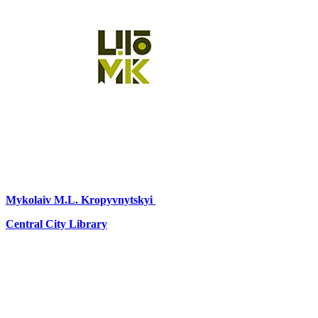
Mykolaiv
M.L. Kropyvnytskyi
Central City Library