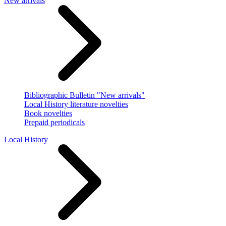
New arrivals
Bibliographic Bulletin "New arrivals"
Local History literature novelties
Book novelties
Prepaid periodicals
Local History