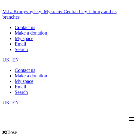
M.L. Kropyvnytskyi Mykolaiv Central City Library and its
branches
Contact us
Make a donation
My space
Email
Search
UK
EN
Contact us
Make a donation
My space
Email
Search
UK
EN
≡
Close