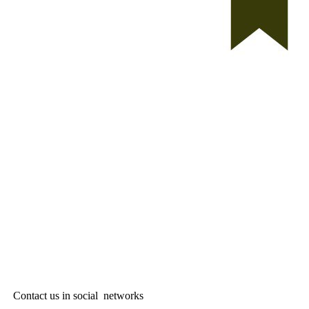
Contact us in social networks