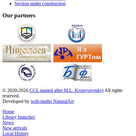
Section under construction
Our partners
© 2020-2026
CCL named after M.L. Kropyvnytskyi
All rights
reserved.
Developed by
web-studio NaturalArt
Home
Library branches
News
New arrivals
Local History