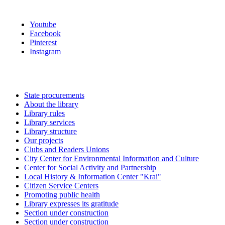
Youtube
Facebook
Pinterest
Instagram
State procurements
About the library
Library rules
Library services
Library structure
Our projects
Clubs and Readers Unions
City Center for Environmental Information and Culture
Center for Social Activity and Partnership
Local History & Information Center "Krai"
Citizen Service Centers
Promoting public health
Library expresses its gratitude
Section under construction
Section under construction