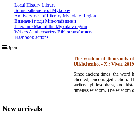
Local History Library
Sound silhouette of Mykolaiv
Anniversaries of Literary Mykolaiv Region
Визначні події Миколаївщини
Literature Map of the Mykolaiv region
Writers Anniversariers Bibliotransformers
Flashbook actions
Open
The wisdom of thousands of
Ulishchenko. - X.: Vivat, 2019.
Since ancient times, the word h
cheered, encouraged action. T
writers, philosophers, and hist
timeless wisdom. The wisdom of
New arrivals