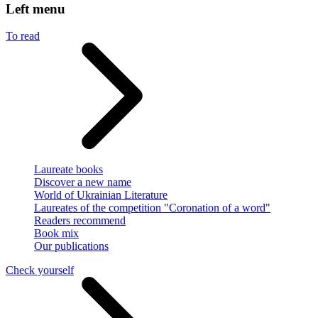
Left menu
To read
Laureate books
Discover a new name
World of Ukrainian Literature
Laureates of the competition "Coronation of a word"
Readers recommend
Book mix
Our publications
Check yourself