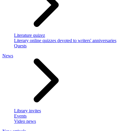
Literature quizez
Literary online quizzes devoted to writers' anniversaries
Quests
News
Library invites
Events
Video news