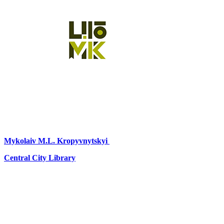
Mykolaiv
M.L. Kropyvnytskyi
Central City Library