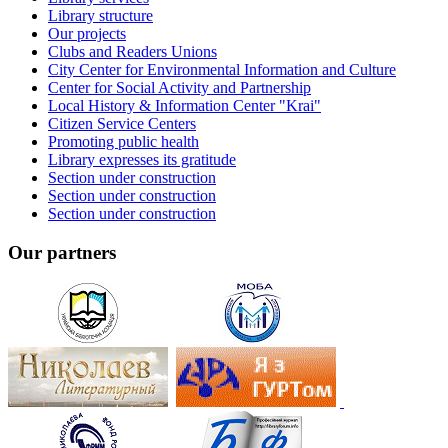
Library structure
Our projects
Clubs and Readers Unions
City Center for Environmental Information and Culture
Center for Social Activity and Partnership
Local History & Information Center "Krai"
Citizen Service Centers
Promoting public health
Library expresses its gratitude
Section under construction
Section under construction
Section under construction
Our partners