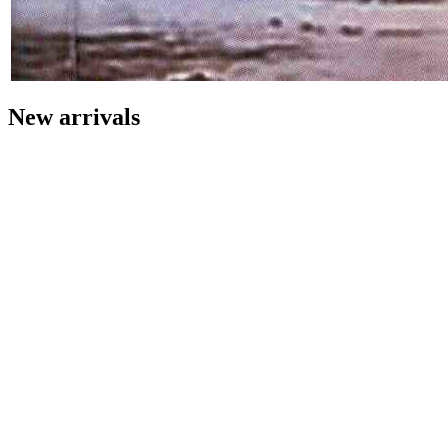
New arrivals