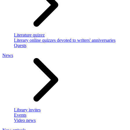
Literature quizez
Literary online quizzes devoted to writers' anniversaries
Quests
News
Library invites
Events
Video news