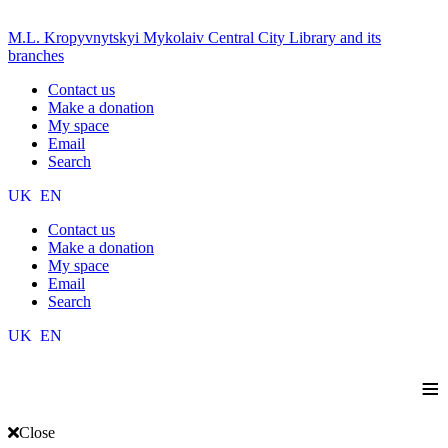
M.L. Kropyvnytskyi Mykolaiv Central City Library and its
branches
Contact us
Make a donation
My space
Email
Search
UK
EN
Contact us
Make a donation
My space
Email
Search
UK
EN
≡
Close