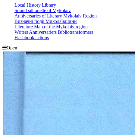
Local History Library
Sound silhouette of Mykolaiv
Anniversaries of Literary Mykolaiv Region
Визначні події Миколаївщини
Literature Map of the Mykolaiv region
Writers Anniversariers Bibliotransformers
Flashbook actions
Open