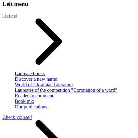
Left menu
To read
Laureate books
Discover a new name
World of Ukrainian Literature
Laureates of the competition "Coronation of a word"
Readers recommend
Book mix
Our publications
Check yourself