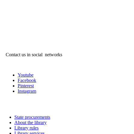
Contact us in social networks
Youtube
Facebook
Pinterest
Instagram
State procurements
About the library
Library rules
Library services