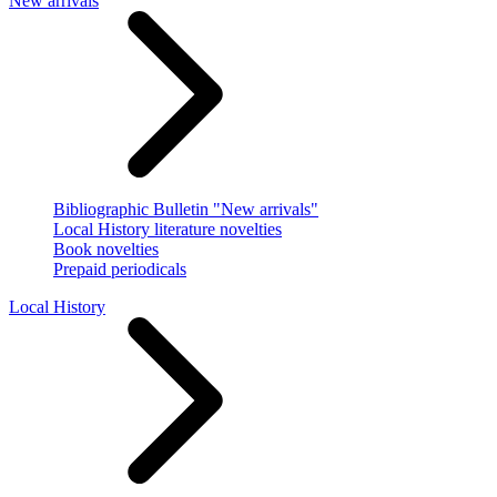
New arrivals
Bibliographic Bulletin "New arrivals"
Local History literature novelties
Book novelties
Prepaid periodicals
Local History