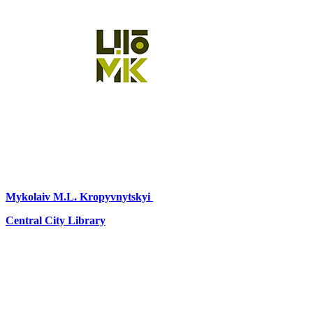
Mykolaiv
M.L. Kropyvnytskyi
Central City Library