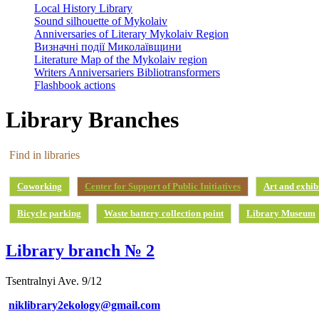
Local History Library
Sound silhouette of Mykolaiv
Anniversaries of Literary Mykolaiv Region
Визначні події Миколаївщини
Literature Map of the Mykolaiv region
Writers Anniversariers Bibliotransformers
Flashbook actions
Library Branches
Find in libraries
Coworking
Center for Support of Public Initiatives
Art and exhib
Bicycle parking
Waste battery collection point
Library Museum
Library branch № 2
Tsentralnyi Ave. 9/12
niklibrary2ekology@gmail.com