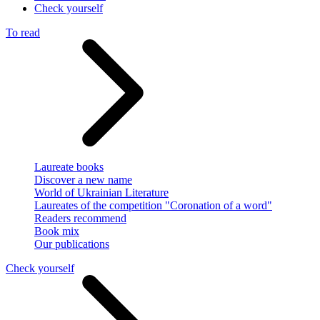
Check yourself
To read
Laureate books
Discover a new name
World of Ukrainian Literature
Laureates of the competition "Coronation of a word"
Readers recommend
Book mix
Our publications
Check yourself