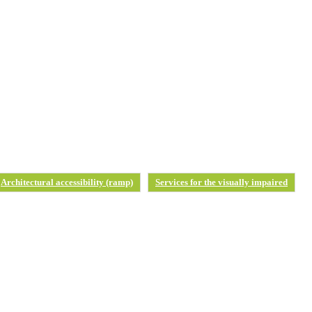
Architectural accessibility (ramp)
Services for the visually impaired