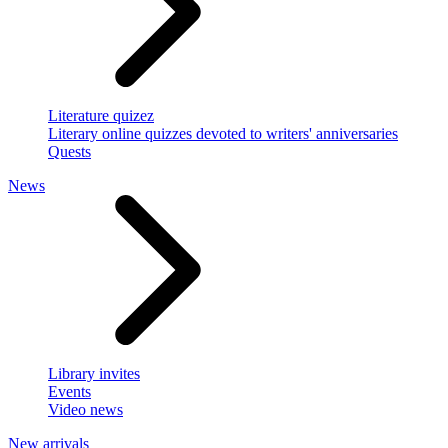
Literature quizez
Literary online quizzes devoted to writers' anniversaries
Quests
News
Library invites
Events
Video news
New arrivals