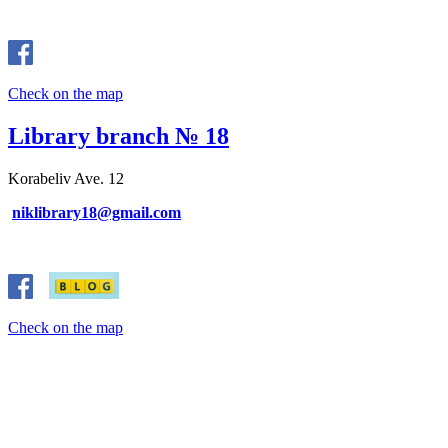
Check on the map
Library branch № 18
Korabeliv Ave. 12
niklibrary18@gmail.com
Check on the map