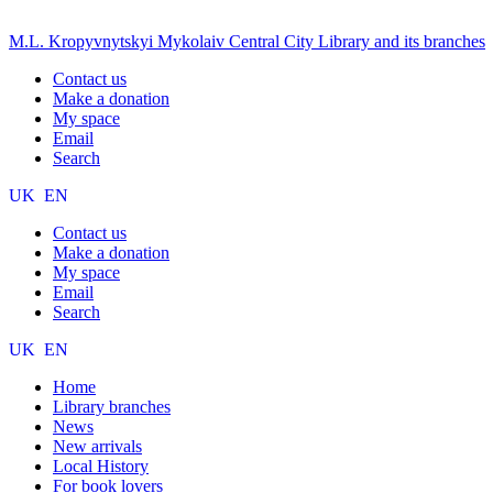
M.L. Kropyvnytskyi Mykolaiv Central City Library and its branches
Contact us
Make a donation
My space
Email
Search
UK
EN
Contact us
Make a donation
My space
Email
Search
UK
EN
Home
Library branches
News
New arrivals
Local History
For book lovers