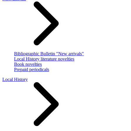
Bibliographic Bulletin "New arrivals"
Local History literature novelties
Book novelties
Prepaid periodicals
Local History