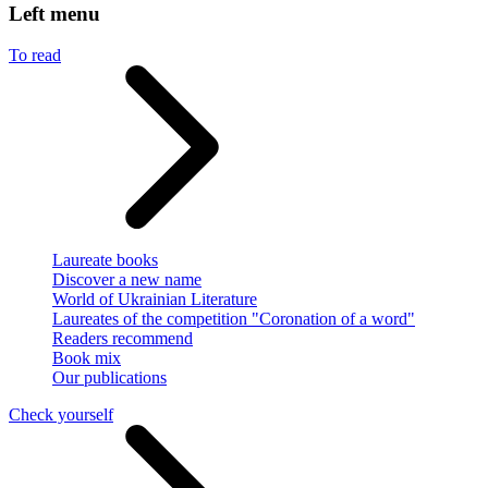
Left menu
To read
Laureate books
Discover a new name
World of Ukrainian Literature
Laureates of the competition "Coronation of a word"
Readers recommend
Book mix
Our publications
Check yourself