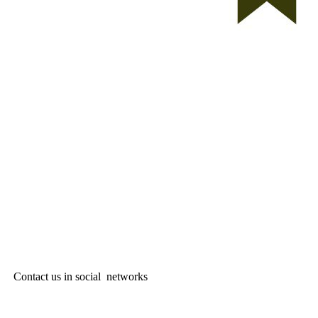
Contact us in social networks