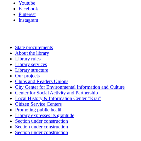
Youtube
Facebook
Pinterest
Instagram
State procurements
About the library
Library rules
Library services
Library structure
Our projects
Clubs and Readers Unions
City Center for Environmental Information and Culture
Center for Social Activity and Partnership
Local History & Information Center "Krai"
Citizen Service Centers
Promoting public health
Library expresses its gratitude
Section under construction
Section under construction
Section under construction