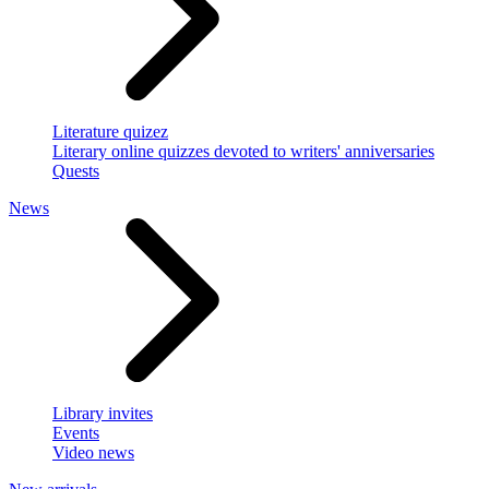
Literature quizez
Literary online quizzes devoted to writers' anniversaries
Quests
News
Library invites
Events
Video news