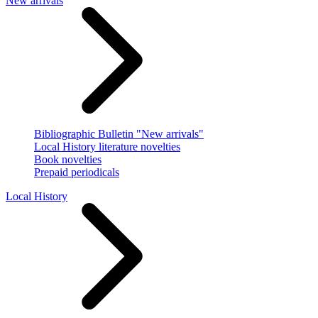
New arrivals
Bibliographic Bulletin "New arrivals"
Local History literature novelties
Book novelties
Prepaid periodicals
Local History