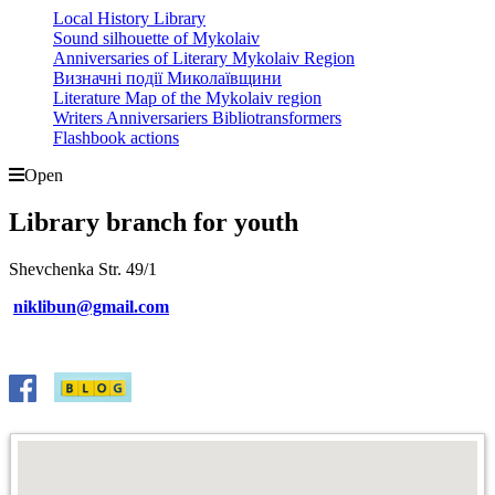
Local History Library
Sound silhouette of Mykolaiv
Anniversaries of Literary Mykolaiv Region
Визначні події Миколаївщини
Literature Map of the Mykolaiv region
Writers Anniversariers Bibliotransformers
Flashbook actions
Open
Library branch for youth
Shevchenka Str. 49/1
niklibun@gmail.com