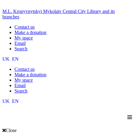
M.L. Kropyvnytskyi Mykolaiv Central City Library and its
branches
Contact us
Make a donation
My space
Email
Search
UK
EN
Contact us
Make a donation
My space
Email
Search
UK
EN
≡
Close