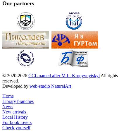
Our partners
© 2020-2026
CCL named after M.L. Kropyvnytskyi
All rights
reserved.
Developed by
web-studio NaturalArt
Home
Library branches
News
New arrivals
Local History
For book lovers
Check yourself