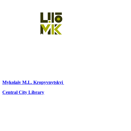
Mykolaiv
M.L. Kropyvnytskyi
Central City Library